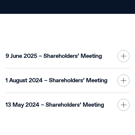
9 June 2025 – Shareholders’ Meeting
1 August 2024 – Shareholders’ Meeting
13 May 2024 – Shareholders’ Meeting
11 May 2023 - Shareholders' Meeting