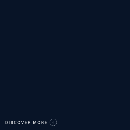
DISCOVER MORE