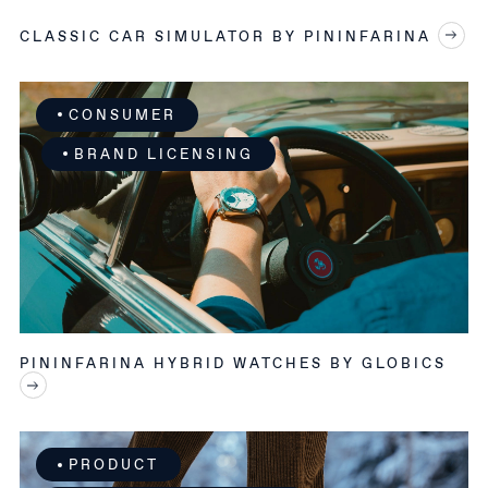
CLASSIC CAR SIMULATOR BY PININFARINA
CONSUMER
BRAND LICENSING
PININFARINA HYBRID WATCHES BY GLOBICS
PRODUCT