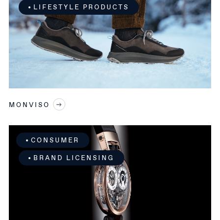
LIFESTYLE PRODUCTS
MONVISO
CONSUMER
BRAND LICENSING