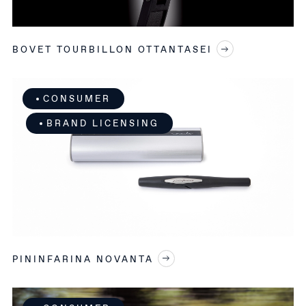
BOVET TOURBILLON OTTANTASEI
CONSUMER
BRAND LICENSING
PININFARINA NOVANTA