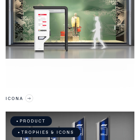
SEND REQUEST
*You authorize Pininfarina to treat your
personal data in our CRM. Consult our Privacy
Policy for more information.
You authorize Pininfarina to send you
Pininfarina informative e-mails
You authorize Pininfarina to send you
updates on Pininfarina Events
ICONA
This site is protected by reCAPTCHA and the Google
Privacy Policy
and
Terms of Service
apply.
PRODUCT
TROPHIES & ICONS
SEND REQUEST