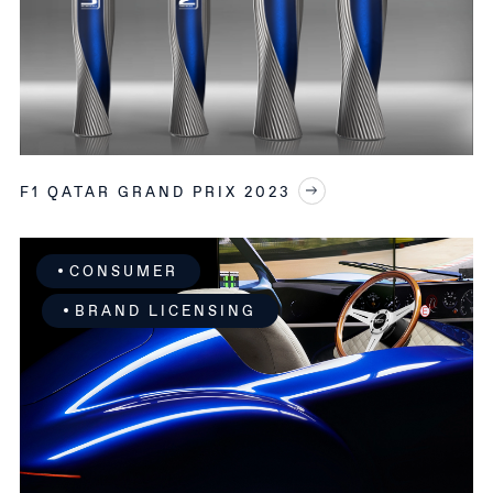
F1 QATAR GRAND PRIX 2023
CONSUMER
BRAND LICENSING