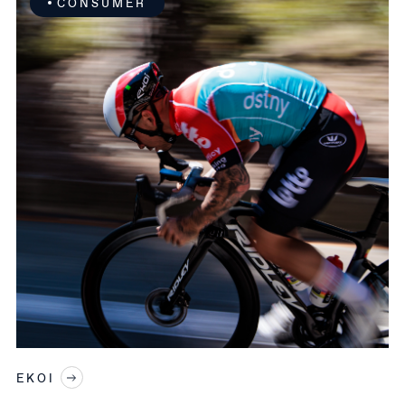
CONSUMER
EKOI