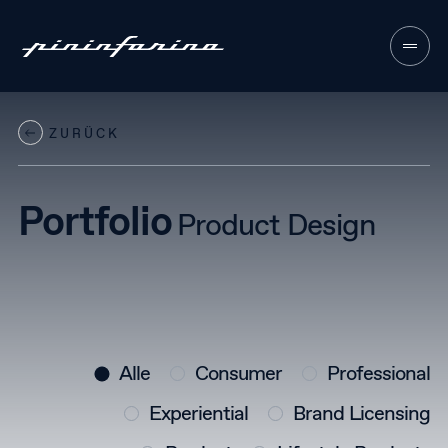
ZURÜCK
About
01
Sectors
Portfolio
02
Product Design
Services
03
Approach
04
Contacts
05
Alle
Consumer
Professional
Experiential
Brand Licensing